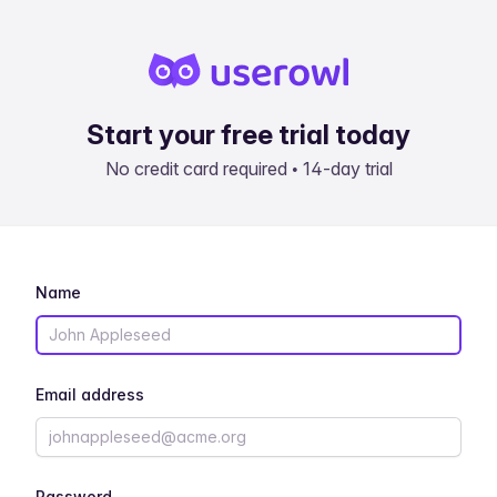
Start your free trial today
No credit card required • 14-day trial
Name
Email address
Password