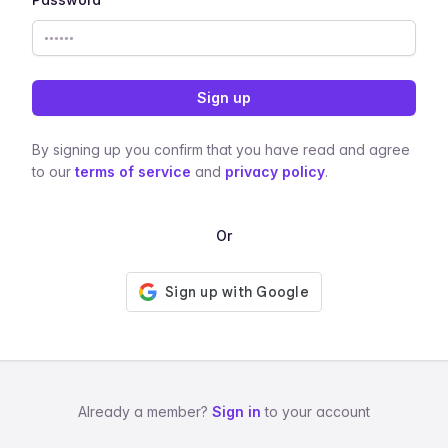
Sign up
By signing up you confirm that you have read and agree
to our
terms of service
and
privacy policy
.
Or
Already a member?
Sign in
to your account